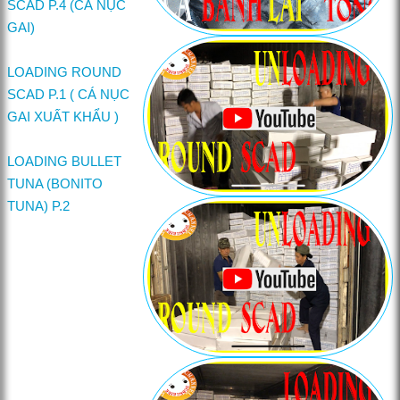
SCAD P.4 (CÁ NỤC
GAI)
LOADING ROUND
SCAD P.1 ( CÁ NỤC
GAI XUẤT KHẨU )
LOADING BULLET
TUNA (BONITO
TUNA) P.2