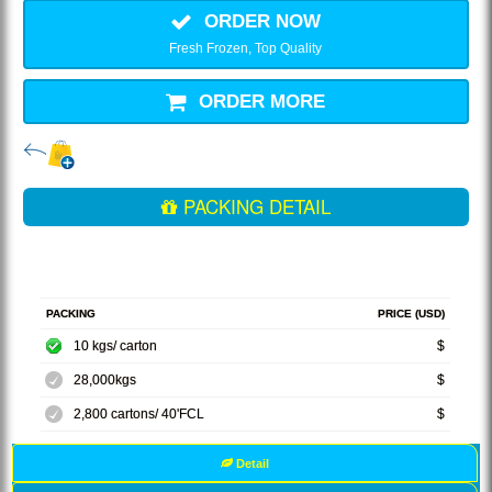
ORDER NOW
Fresh Frozen, Top Quality
ORDER MORE
PACKING DETAIL
PACKING
PRICE (USD)
10 kgs/ carton
$
28,000kgs
$
2,800 cartons/ 40'FCL
$
Detail