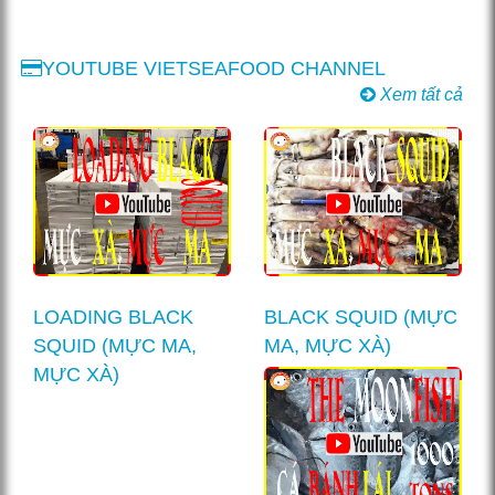
YOUTUBE VIETSEAFOOD CHANNEL
Xem tất cả
LOADING BLACK
BLACK SQUID (MỰC
SQUID (MỰC MA,
MA, MỰC XÀ)
MỰC XÀ)