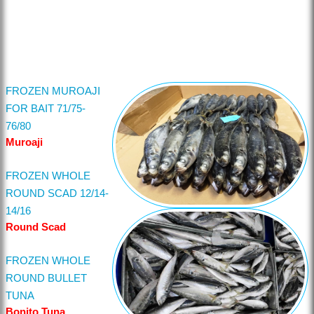
FROZEN MUROAJI
FOR BAIT 71/75-
76/80
Muroaji
FROZEN WHOLE
ROUND SCAD 12/14-
14/16
Round Scad
FROZEN WHOLE
ROUND BULLET
TUNA
Bonito Tuna