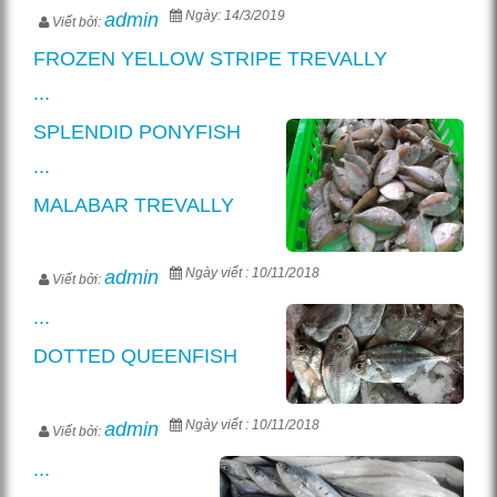
Ngày: 14/3/2019
admin
Viết bởi:
FROZEN YELLOW STRIPE TREVALLY
...
SPLENDID PONYFISH
...
MALABAR TREVALLY
Ngày viết : 10/11/2018
admin
Viết bởi:
...
DOTTED QUEENFISH
Ngày viết : 10/11/2018
admin
Viết bởi:
...