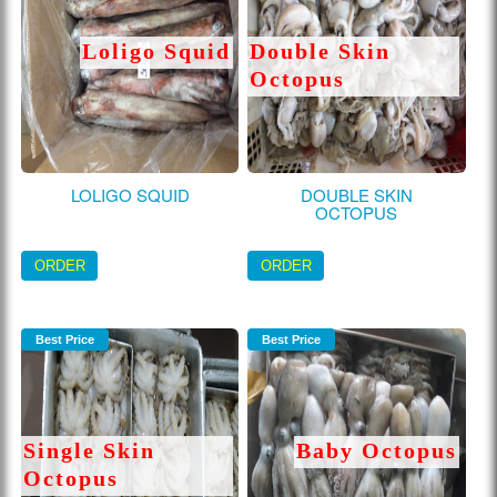
Loligo Squid
Double Skin
Octopus
LOLIGO SQUID
DOUBLE SKIN
OCTOPUS
ORDER
ORDER
Best Price
Best Price
Single Skin
Baby Octopus
Octopus