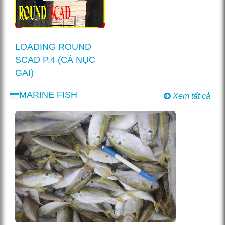
LOADING ROUND
SCAD P.4 (CÁ NỤC
GAI)
MARINE FISH
Xem tất cả