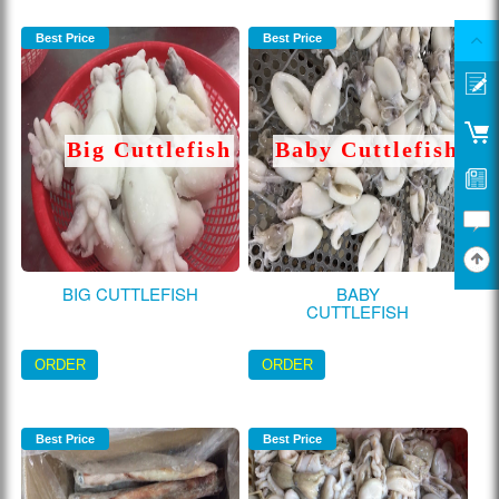
Best Price
Best Price
Big Cuttlefish
Baby Cuttlefish
BIG CUTTLEFISH
BABY
CUTTLEFISH
ORDER
ORDER
Best Price
Best Price