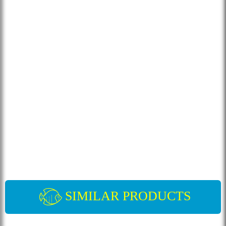
SIMILAR PRODUCTS