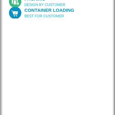
DESIGN BY CUSTOMER
CONTAINER LOADING
BEST FOR CUSTOMER