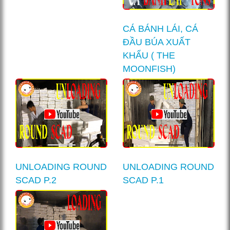
CÁ BÁNH LÁI, CÁ
ĐẦU BÚA XUẤT
KHẨU ( THE
MOONFISH)
UNLOADING ROUND
UNLOADING ROUND
SCAD P.2
SCAD P.1