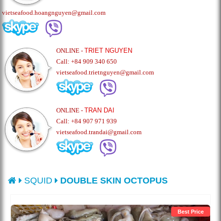
vietseafood.hoangnguyen@gmail.com
ONLINE -
TRIET NGUYEN
Call: +84 909 340 650
vietseafood.trietnguyen@gmail.com
ONLINE -
TRAN DAI
Call: +84 907 971 939
vietseafood.trandai@gmail.com
SQUID
DOUBLE SKIN OCTOPUS
Best Price