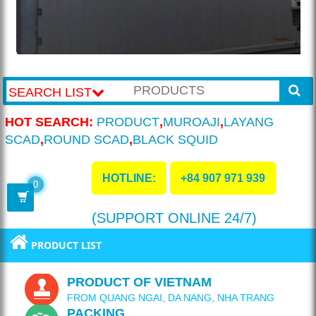
SEARCH LIST
HOT SEARCH:
PRODUCT
,
MUROAJI
,
LAYANG
SCAD
,
ROUND SCAD
,
BLACK SQUID
HOTLINE:
+84 907 971 939
0
(SUPPORT ONLINE 24/7)
PRODUCT LIST
PRODUCT OF VIETNAM
FROM QUANG NGAI, DA NANG, NHA TRANG
PACKING