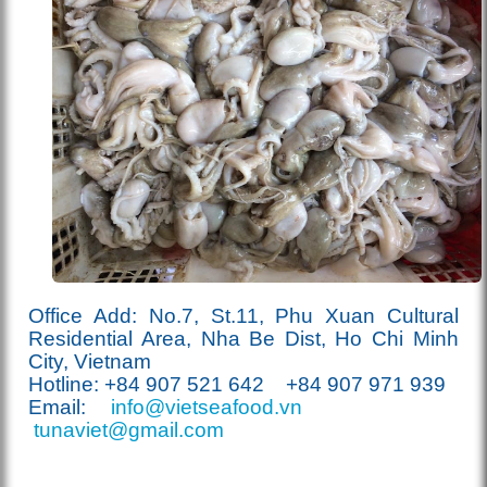
Office Add: No.7, St.11, Phu Xuan Cultural
Residential Area, Nha Be Dist, Ho Chi Minh
City, Vietnam
Hotline: +84 907
521
642 +84 907 971 939
Email:
info@vietseafood.vn
tunaviet@gmail.com