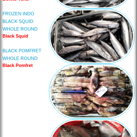
FROZEN INDO
BLACK SQUID
WHOLE ROUND
Black Squid
BLACK POMFRET
WHOLE ROUND
Black Pomfret