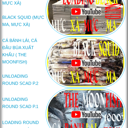
MỰC XÀ)
BLACK SQUID (MỰC
MA, MỰC XÀ)
CÁ BÁNH LÁI, CÁ
ĐẦU BÚA XUẤT
KHẨU ( THE
MOONFISH)
UNLOADING
ROUND SCAD P.2
UNLOADING
ROUND SCAD P.1
LOADING ROUND