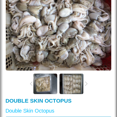
DOUBLE SKIN OCTOPUS
Double Skin Octopus