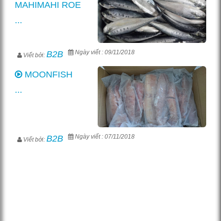
MAHIMAHI ROE
...
Ngày viết : 09/11/2018
B2B
Viết bởi:
MOONFISH
...
Ngày viết : 07/11/2018
B2B
Viết bởi: