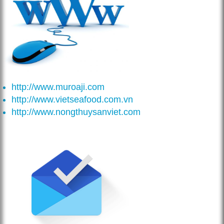
http://www.muroaji.com
http://www.vietseafood.com.vn
http://www.nongthuysanviet.com