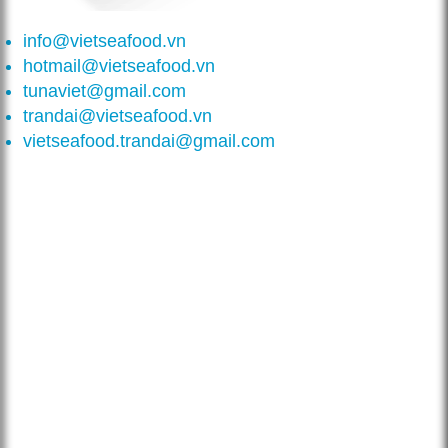
info@vietseafood.vn
hotmail@vietseafood.vn
tunaviet@gmail.com
trandai@vietseafood.vn
vietseafood.trandai@gmail.com