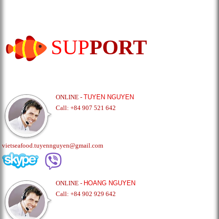
SUP
PORT
ONLINE -
TUYEN NGUYEN
Call: +84 907 521 642
vietseafood.tuyennguyen@gmail.com
ONLINE -
HOANG NGUYEN
Call: +84 902 929 642