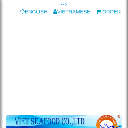
-->
ENGLISH
VIETNAMESE
ORDER