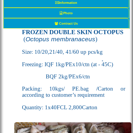
Information
Photo
Contract Us
FROZEN DOUBLE SKIN OCTOPUS
(
Octopus membranaceus
)
Size: 10/20,21/40, 41/60 up pcs/kg
Freezing: IQF 1kg/PEx10/ctn (
at - 45
C
)
BQF 2kg/PEx6/ctn
Packing: 10kgs/ PE.bag /Carton or
according to customer’s requirement
Quantity: 1x40FCL 2,800Carton