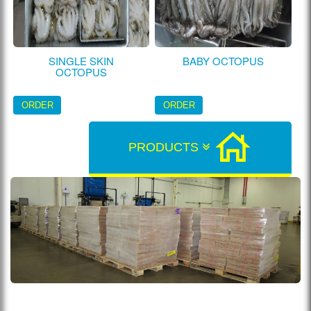
SINGLE SKIN
BABY OCTOPUS
OCTOPUS
ORDER
ORDER
PRODUCTS