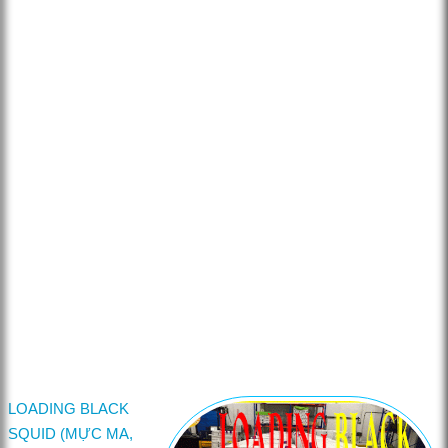
LOADING BLACK
SQUID (MỰC MA,