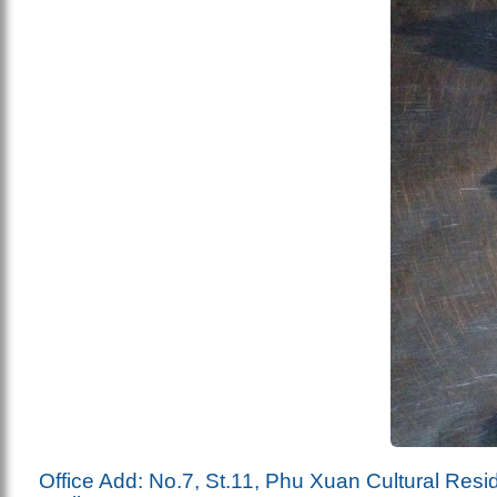
Office Add: No.7, St.11, Phu Xuan Cultural Resi