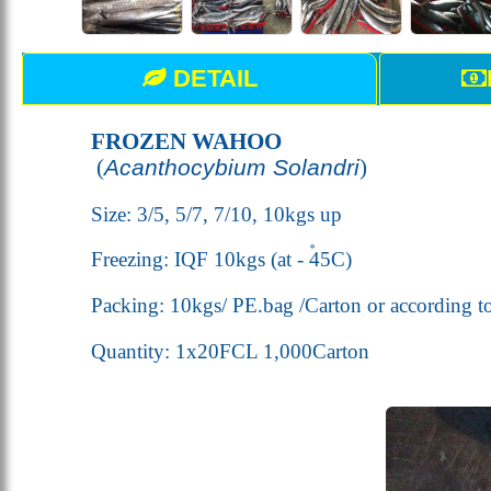
DETAIL
FROZEN WAHOO
(
Acanthocybium Solandri
)
Size: 3/5, 5/7, 7/10, 10kgs up
Freezing: IQF 10kgs (
at - 45
C
)
Packing: 10kgs/ PE.bag /Carton or according t
Quantity: 1x20FCL 1,000Carton