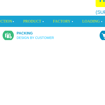
(SU
CTION
PRODUCT
FACTORY
LOADING
PACKING
DESIGN BY CUSTOMER