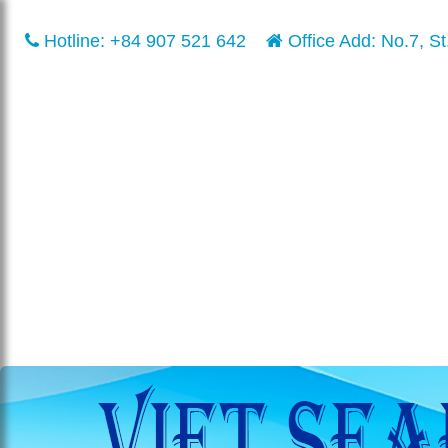
Hotline:
+84 907 521 642
Office Add: No.7, St