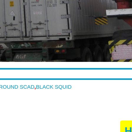
ROUND SCAD
,
BLACK SQUID
H