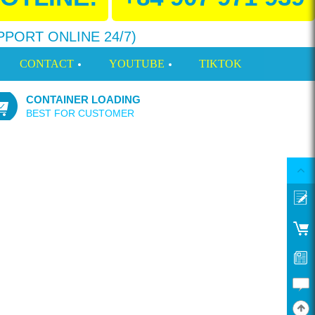
PPORT ONLINE 24/7)
CONTACT
YOUTUBE
TIKTOK
CONTAINER LOADING
BEST FOR CUSTOMER