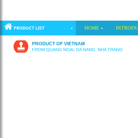
PRODUCT LIST
HOME
INTRODU
PRODUCT OF VIETNAM
FROM QUANG NGAI, DA NANG, NHA TRANG