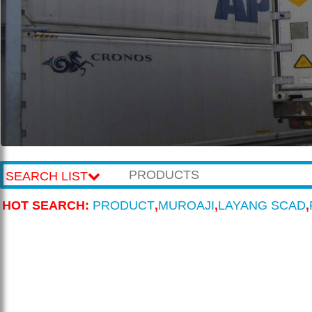
SEARCH LIST
HOT SEARCH:
PRODUCT
,
MUROAJI
,
LAYANG SCAD
,