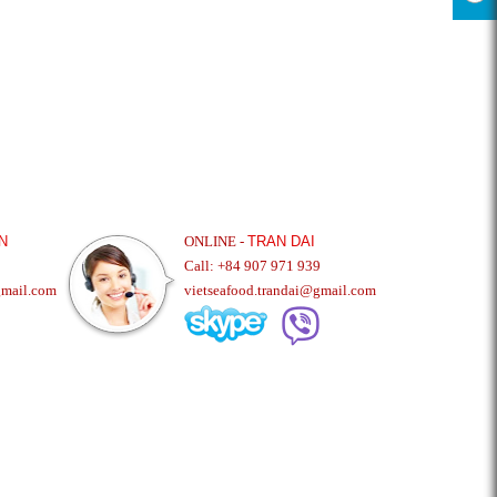
N
ONLINE -
TRAN DAI
Call: +84 907 971 939
gmail.com
vietseafood.trandai@gmail.com