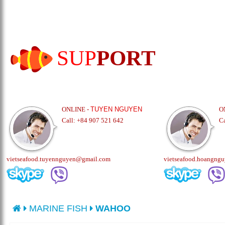
SUP
PORT
ONLINE -
TUYEN NGUYEN
O
Call: +84 907 521 642
C
vietseafood.tuyennguyen@gmail.com
vietseafood.hoangng
MARINE FISH
WAHOO