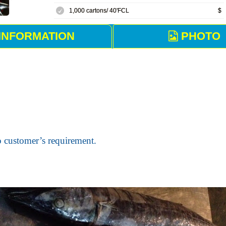
1,000 cartons/ 40'FCL
$
INFORMATION
PHOTO
o customer’s requirement.