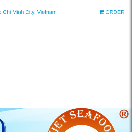
o Chi Minh City, Vietnam
ORDER
ENGLISH
VIETNAMESE