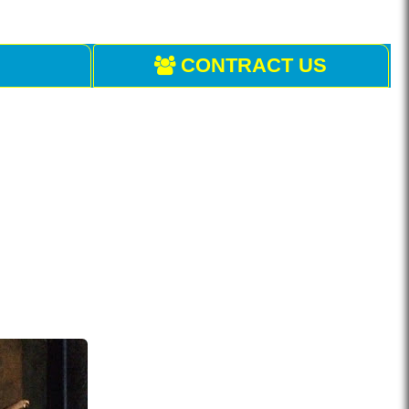
CONTRACT US