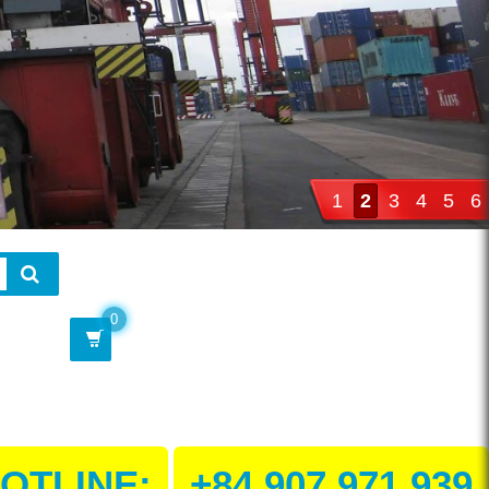
1
2
3
4
5
6
0
OTLINE:
+84 907 971 939