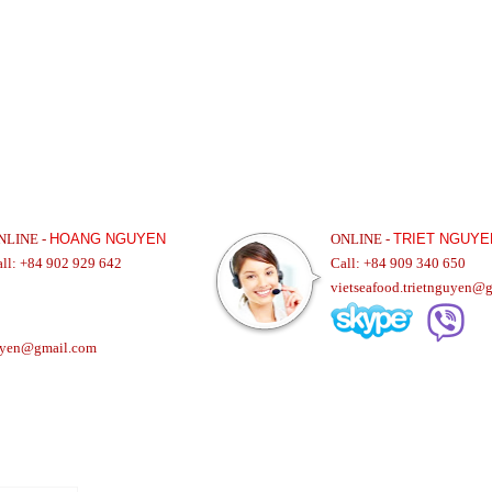
NLINE -
HOANG NGUYEN
ONLINE -
TRIET NGUYE
all: +84 902 929 642
Call: +84 909 340 650
vietseafood.trietnguyen@
uyen@gmail.com