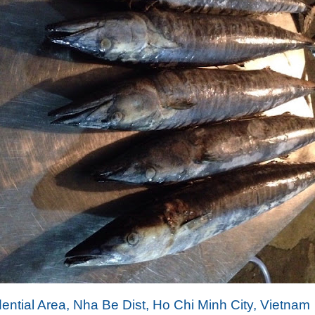
dential Area, Nha Be Dist, Ho Chi Minh City, Vietnam