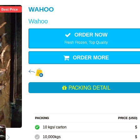
WAHOO
Best Price
Wahoo
ORDER NOW
Fresh Frozen, Top Quality
ORDER MORE
PACKING DETAIL
PACKING
PRICE (USD)
10 kgs/ carton
$
10,000kgs
$