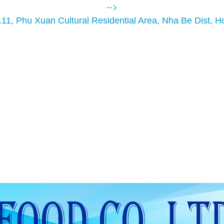
-->
.11, Phu Xuan Cultural Residential Area, Nha Be Dist, H