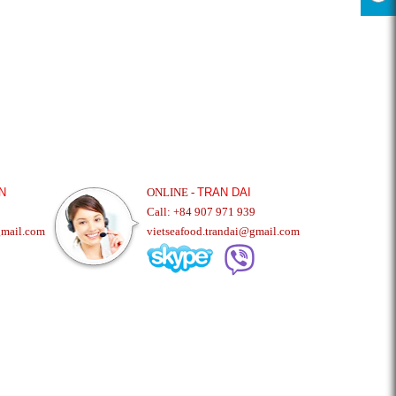
N
ONLINE -
TRAN DAI
Call: +84 907 971 939
gmail.com
vietseafood.trandai@gmail.com