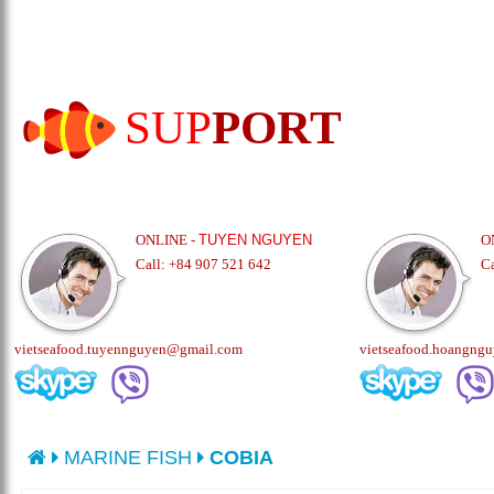
SUP
PORT
ONLINE -
TUYEN NGUYEN
O
Call: +84 907 521 642
C
vietseafood.tuyennguyen@gmail.com
vietseafood.hoangng
MARINE FISH
COBIA