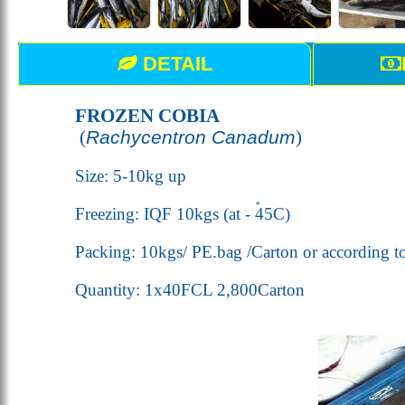
DETAIL
FROZEN COBIA
(
Rachycentron Canadum
)
Size: 5-10kg up
Freezing: IQF 10kgs (
at - 45
C
)
Packing: 10kgs/ PE.bag /Carton or according t
Quantity: 1x40FCL 2,800Carton