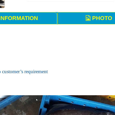
INFORMATION
PHOTO
o customer’s requirement