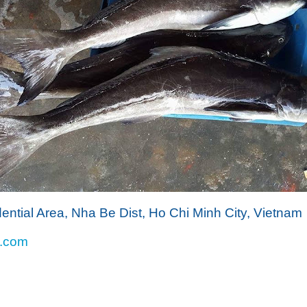
dential Area, Nha Be Dist, Ho Chi Minh City, Vietnam
l.com