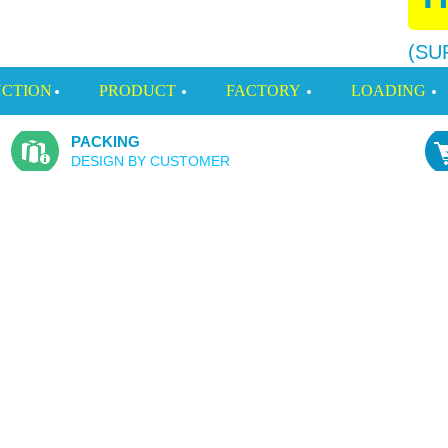
(SU
CTION
PRODUCT
FACTORY
LOADING
PACKING
DESIGN BY CUSTOMER