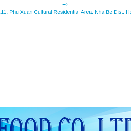
-->
.11, Phu Xuan Cultural Residential Area, Nha Be Dist, H