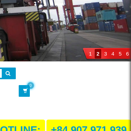
1
2
3
4
5
6
0
OTLINE:
+84 907 971 939