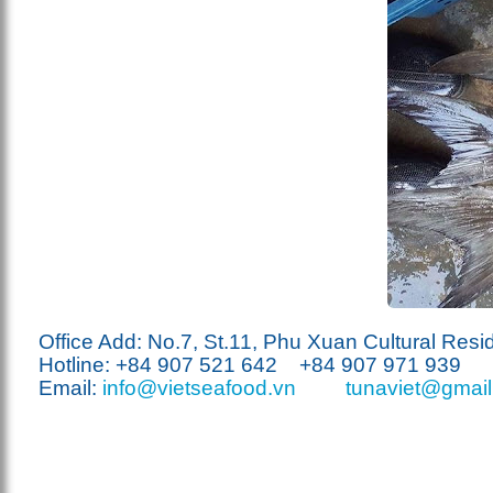
Office Add: No.7, St.11, Phu Xuan Cultural Resi
Hotline: +84 907
521
642 +84 907 971 939
Email:
info@vietseafood.vn
tunaviet@gmai