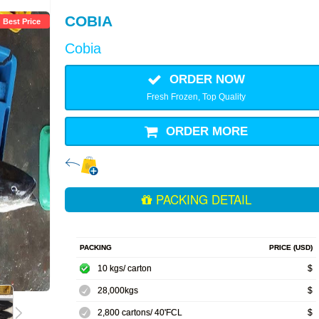
COBIA
Best Price
Cobia
ORDER NOW
Fresh Frozen, Top Quality
ORDER MORE
PACKING DETAIL
PACKING
PRICE (USD)
10 kgs/ carton
$
28,000kgs
$
2,800 cartons/ 40'FCL
$