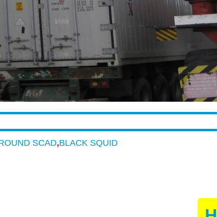
ROUND SCAD
,
BLACK SQUID
H