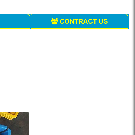
CONTRACT US