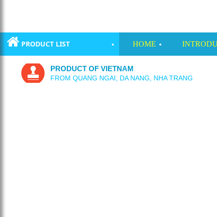
PRODUCT LIST
HOME
INTRODU
PRODUCT OF VIETNAM
FROM QUANG NGAI, DA NANG, NHA TRANG