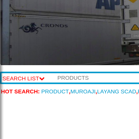
SEARCH LIST
HOT SEARCH:
PRODUCT
,
MUROAJI
,
LAYANG SCAD
,