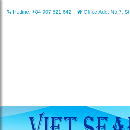
Hotline:
+84 907 521 642
Office Add: No.7, St