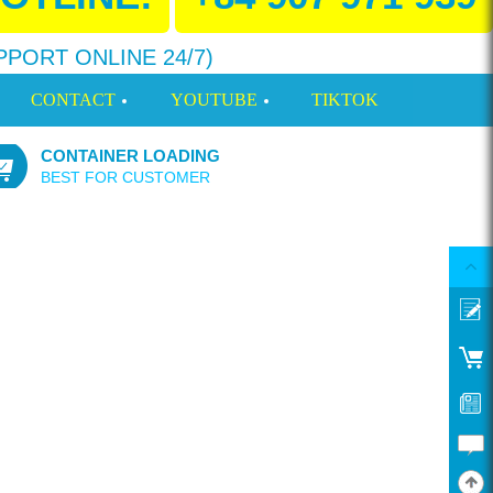
PPORT ONLINE 24/7)
CONTACT
YOUTUBE
TIKTOK
CONTAINER LOADING
BEST FOR CUSTOMER