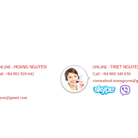
NLINE -
HOANG NGUYEN
ONLINE -
TRIET NGUYE
all: +84 902 929 642
Call: +84 909 340 650
vietseafood.trietnguyen@
uyen@gmail.com