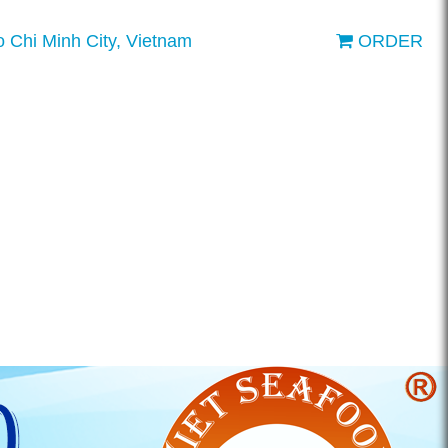
o Chi Minh City, Vietnam
ORDER
ENGLISH
VIETNAMESE